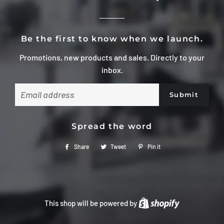
Be the first to know when we launch.
Promotions, new products and sales. Directly to your
inbox.
Email
Spread the word
Share
Share
Tweet
Tweet
Pin it
Pin
on
on
on
Facebook
Twitter
Pinterest
This shop will be powered by
Shopify