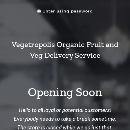
Enter using password
Vegetropolis Organic Fruit and
Veg Delivery Service
Opening Soon
Hello to all loyal or potential customers!
Everybody needs to take a break sometime!
The store is closed while we do just that.